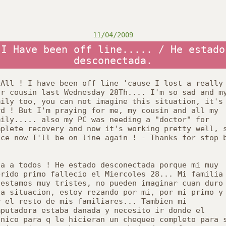
11/04/2009
I Have been off line..... / He estado
desconectada.
 All ! I have been off line 'cause I lost a really
ar cousin last Wednesday 28
Th
.... I'm so sad and m
mily too, you can not imagine this situation, it's
rd ! But I'm praying for me, my cousin and all my
mily..... also my PC was needing a "doctor" for
mplete recovery and now it's working pretty well, 
nce now I'll be on line again ! - Thanks for stop 
la
a
todos
! He
estado
desconectada
porque
mi
muy
erido
primo
fallecio
el
Miercoles
28... Mi
familia
o
estamos
muy
tristes
, no
pueden
imaginar
cuan
duro
ta
situacion
,
estoy
rezando
por
mi,
por
mi
primo
y
r
el
resto
de
mis
familiares
...
Tambien
mi
mputadora
estaba
danada
y
necesito
ir
donde
el
cnico
para q
le
hicieran
un
chequeo
completo
para