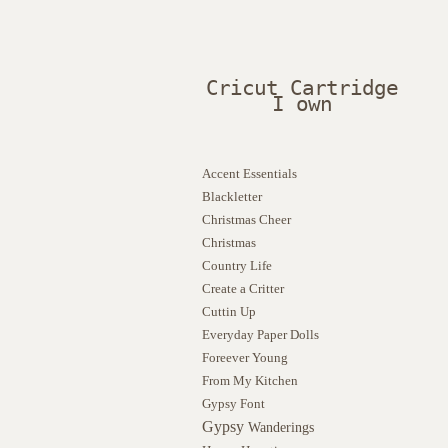
Cricut Cartridge
I own
Accent Essentials
Blackletter
Christmas Cheer
Christmas
Country Life
Create a Critter
Cuttin Up
Everyday Paper Dolls
Foreever Young
From My Kitchen
Gypsy Font
Gypsy
Wanderings