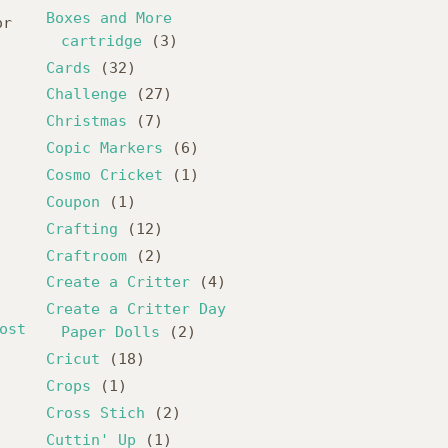
,
Boxes and More
or
cartridge
(3)
Cards
(32)
Challenge
(27)
Christmas
(7)
Copic Markers
(6)
Cosmo Cricket
(1)
Coupon
(1)
Crafting
(12)
Craftroom
(2)
Create a Critter
(4)
Create a Critter Day
ost
Paper Dolls
(2)
Cricut
(18)
Crops
(1)
Cross Stich
(2)
Cuttin' Up
(1)