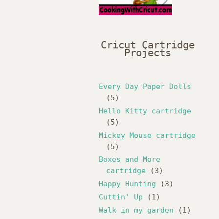
Cricut Cartridge
Projects
Every Day Paper Dolls
(5)
Hello Kitty cartridge
(5)
Mickey Mouse cartridge
(5)
Boxes and More
cartridge
(3)
Happy Hunting
(3)
Cuttin' Up
(1)
Walk in my garden
(1)