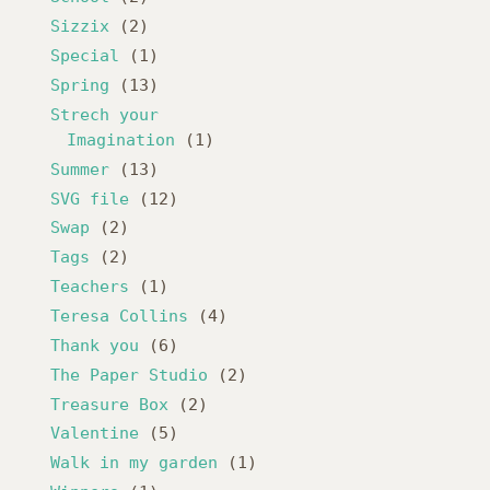
Sizzix
(2)
Special
(1)
Spring
(13)
Strech your
Imagination
(1)
Summer
(13)
SVG file
(12)
Swap
(2)
Tags
(2)
Teachers
(1)
Teresa Collins
(4)
Thank you
(6)
The Paper Studio
(2)
Treasure Box
(2)
Valentine
(5)
Walk in my garden
(1)