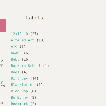
Labels
12x12 LO
(27)
Altered Art
(18)
y
ATC
(1)
AWARD
(6)
Baby
(16)
so
by
Back to School
(1)
Bags
(4)
Birthday
(14)
y
Blackletter
(1)
es
Blog Hop
(8)
Bo Bunny
(3)
su
Bookmark
(2)