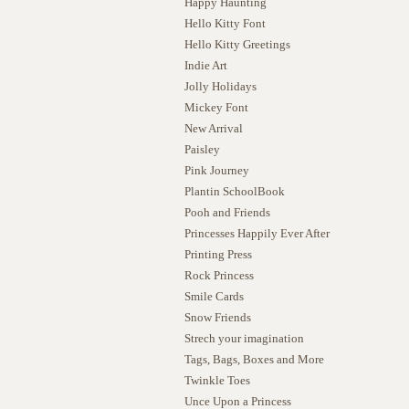
Happy Haunting
Hello Kitty Font
Hello Kitty Greetings
Indie Art
Jolly Holidays
Mickey Font
New Arrival
Paisley
Pink Journey
Plantin SchoolBook
Pooh and Friends
Princesses Happily Ever After
Printing Press
Rock Princess
Smile Cards
Snow Friends
Strech your imagination
Tags, Bags, Boxes and More
Twinkle Toes
Unce Upon a Princess