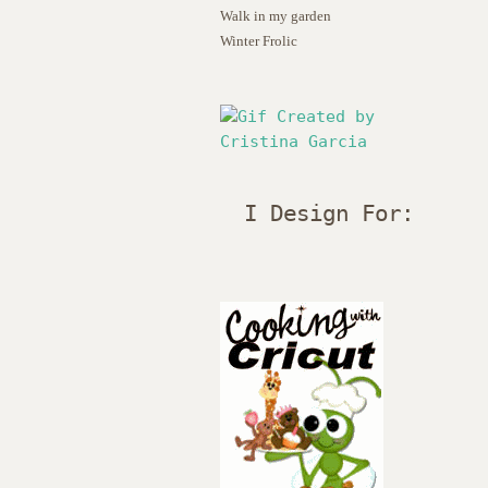
Walk in my garden
Winter Frolic
I Design For: