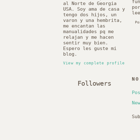
fu
al Norte de Georgia
po
USA. Soy ama de casa y
le
tengo dos hijos, un
varon y una hembrita,
Po
me encantan las
manualidades pq me
relajan y me hacen
sentir muy bien.
Espero les guste mi
blog.
View my complete profile
NO
Followers
Po
Ne
Su