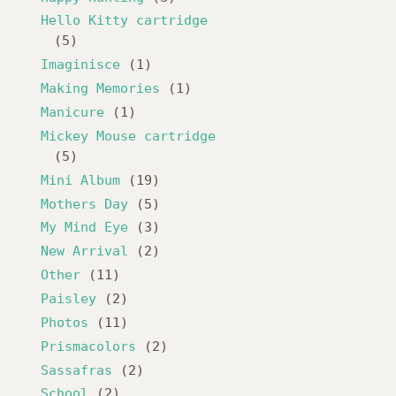
Hello Kitty cartridge
(5)
Imaginisce
(1)
Making Memories
(1)
Manicure
(1)
Mickey Mouse cartridge
(5)
Mini Album
(19)
Mothers Day
(5)
My Mind Eye
(3)
New Arrival
(2)
Other
(11)
Paisley
(2)
Photos
(11)
Prismacolors
(2)
Sassafras
(2)
School
(2)