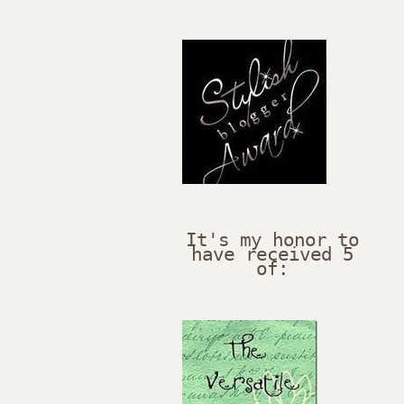
It's my honor to
have received 5
of: