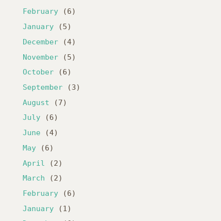
February
(6)
January
(5)
December
(4)
November
(5)
October
(6)
September
(3)
August
(7)
July
(6)
June
(4)
May
(6)
April
(2)
March
(2)
February
(6)
January
(1)