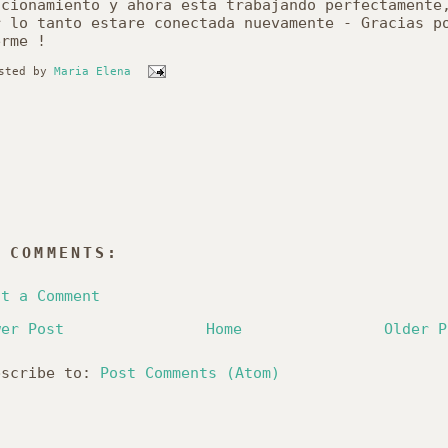
ncionamiento
y
ahora
esta
trabajando
perfectamente
r
lo
tanto
estare
conectada
nuevamente
-
Gracias
p
erme
!
sted by
Maria Elena
 COMMENTS:
st a Comment
wer Post
Home
Older P
bscribe to:
Post Comments (Atom)