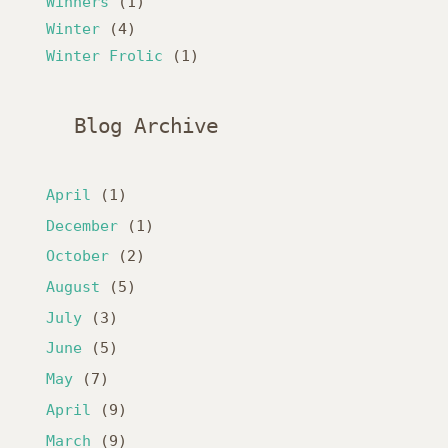
Winners
(1)
Winter
(4)
Winter Frolic
(1)
Blog Archive
April
(1)
December
(1)
October
(2)
August
(5)
July
(3)
June
(5)
May
(7)
April
(9)
March
(9)