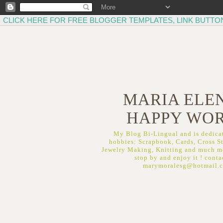
CLICK HERE FOR FREE BLOGGER TEMPLATES, LINK BUTTO
MARIA ELEN
HAPPY WO
My Blog Bi-Lingual and is dedicat
hobbies: Scrapbook, Cards, Cross St
Jewelry Making, Knitting and much mo
stop by and enjoy it ! conta
marymoralesg@hotmail.