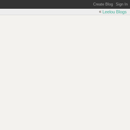
«
Leelou Blogs