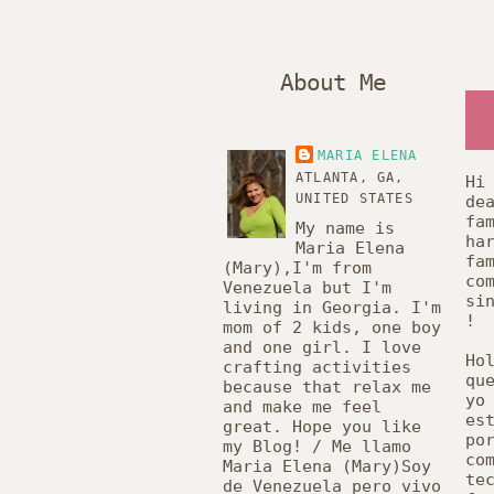
About Me
MARIA ELENA
ATLANTA, GA,
Hi
UNITED STATES
de
fa
My name is
ha
Maria Elena
fa
(Mary),I'm from
co
Venezuela but I'm
si
living in Georgia. I'm
!
mom of 2 kids, one boy
and one girl. I love
Ho
crafting activities
qu
because that relax me
y
and make me feel
es
great. Hope you like
po
my Blog! / Me llamo
co
Maria Elena (Mary)Soy
te
de Venezuela pero vivo