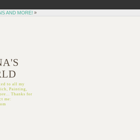
»
NS AND MORE!
A'S
RLD
ed to all my
ich, Painting,
re... Thanks for
ct me:
com