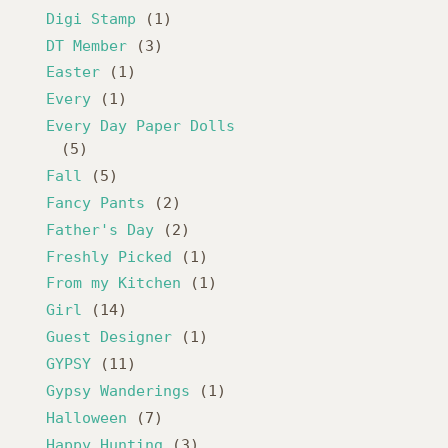
Digi Stamp
(1)
DT Member
(3)
Easter
(1)
Every
(1)
Every Day Paper Dolls
(5)
Fall
(5)
Fancy Pants
(2)
Father's Day
(2)
Freshly Picked
(1)
From my Kitchen
(1)
Girl
(14)
Guest Designer
(1)
GYPSY
(11)
Gypsy Wanderings
(1)
Halloween
(7)
Happy Hunting
(3)